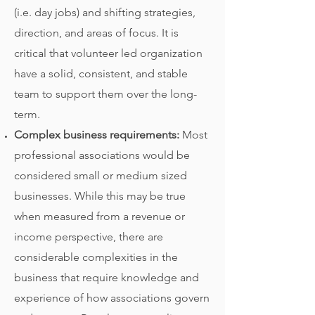
(i.e. day jobs) and shifting strategies,
direction, and areas of focus. It is
critical that volunteer led organization
have a solid, consistent, and stable
team to support them over the long-
term.
Complex business requirements:
Most
professional associations would be
considered small or medium sized
businesses. While this may be true
when measured from a revenue or
income perspective, there are
considerable complexities in the
business that require knowledge and
experience of how associations govern