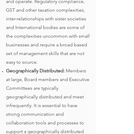
and operate. Regulatory compliance,
GST and other taxation complexities,
inter-relationships with sister societies
and International bodies are some of
the complexities uncommon with small
businesses and require a broad based
set of management skills that are not
easy to source.
Geographically Distributed:
Members
at large, Board members and Executive
Committees are typically
geographically distributed and meet
infrequently. It is essential to have
strong communication and
collaboration tools and processes to
support a geographically distributed