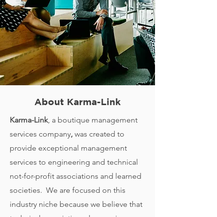
About Karma-Link
Karma-Link
, a boutique management
services company
,
was created to
provide exceptional management
services to engineering and technical
not-for-profit associations and learned
societies. We are focused on this
industry niche because we believe that