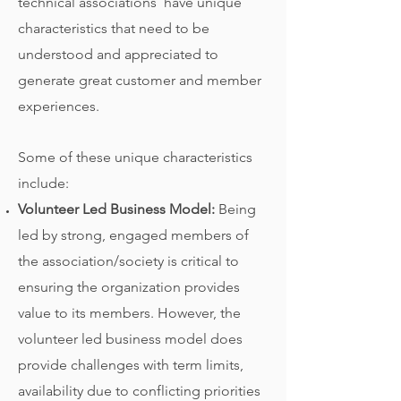
technical associations have unique
characteristics that need to be
understood and appreciated to
generate great customer and member
experiences.
Some of these unique characteristics
include:
Volunteer Led Business Model:
Being
led by strong, engaged members of
the association/society is critical to
ensuring the organization provides
value to its members. However, the
volunteer led business model does
provide challenges with term limits,
availability due to conflicting priorities