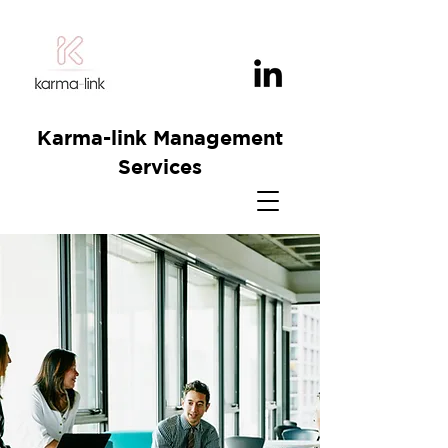
Karma-link Management
Services